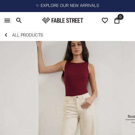
✨ EXPLORE OUR NEW ARRIVALS
0
ALL PRODUCTS