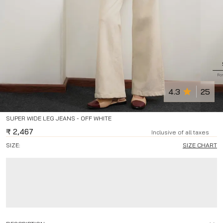
4.3
25
SUPER WIDE LEG JEANS - OFF WHITE
₹
2,467
Inclusive of all taxes
SIZE:
SIZE CHART