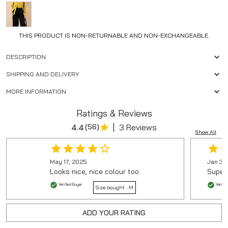
THIS PRODUCT IS NON-RETURNABLE AND NON-EXCHANGEABLE.
DESCRIPTION
SHIPPING AND DELIVERY
MORE INFORMATION
Ratings & Reviews
|
4.4
(
56
)
3 Reviews
Show All
May 17, 2025
Jan 30
Looks nice, nice colour too.
Super 
Verified Buyer
Verifie
Size bought :
M
ADD YOUR RATING