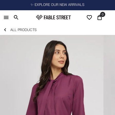
✨ EXPLORE OUR NEW ARRIVALS
0
ALL PRODUCTS