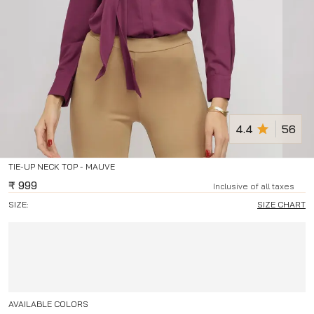
4.4
56
TIE-UP NECK TOP - MAUVE
₹
999
Inclusive of all taxes
SIZE:
SIZE CHART
AVAILABLE COLORS