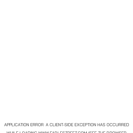
APPLICATION ERROR: A
CLIENT
-SIDE EXCEPTION HAS OCCURRED