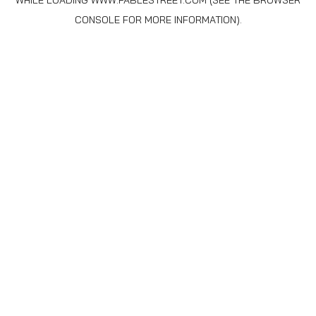
WHILE LOADING
WWW.FABLESTREET.COM
(SEE THE
BROWSER
CONSOLE
FOR MORE INFORMATION).