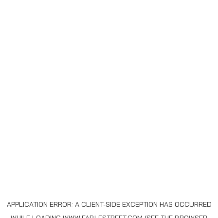
APPLICATION ERROR: A
CLIENT
-SIDE EXCEPTION HAS OCCURRED