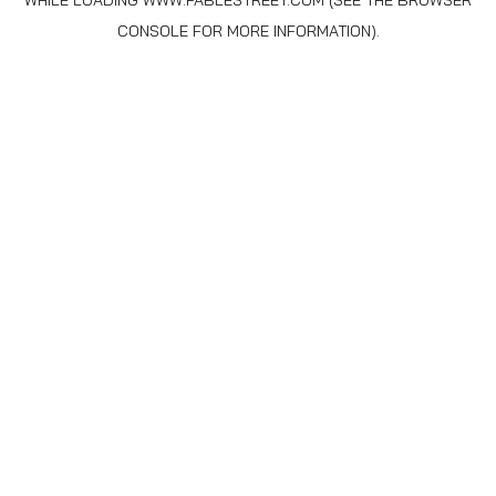
WHILE LOADING
WWW.FABLESTREET.COM
(SEE THE
BROWSER
CONSOLE
FOR MORE INFORMATION).