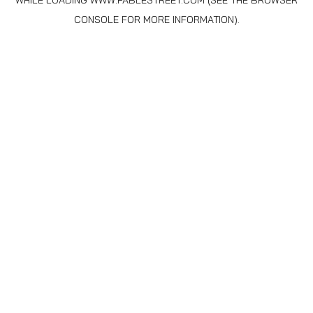
WHILE LOADING
WWW.FABLESTREET.COM
(SEE THE
BROWSER
CONSOLE
FOR MORE INFORMATION).