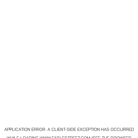
APPLICATION ERROR: A
CLIENT
-SIDE EXCEPTION HAS OCCURRED