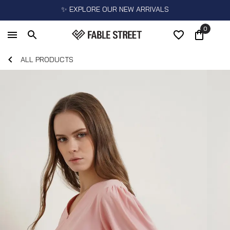
✨ EXPLORE OUR NEW ARRIVALS
0
ALL PRODUCTS