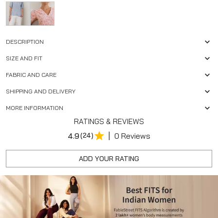
DESCRIPTION
SIZE AND FIT
FABRIC AND CARE
SHIPPING AND DELIVERY
MORE INFORMATION
RATINGS & REVIEWS
|
4.9
(24)
0 Reviews
ADD YOUR RATING