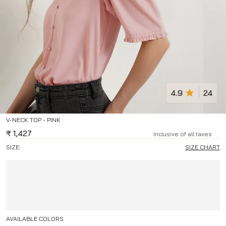
4.9
24
V-NECK TOP - PINK
₹
1,427
Inclusive of all taxes
SIZE:
SIZE CHART
AVAILABLE COLORS