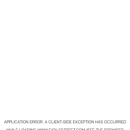
APPLICATION ERROR: A
CLIENT
-SIDE EXCEPTION HAS OCCURRED