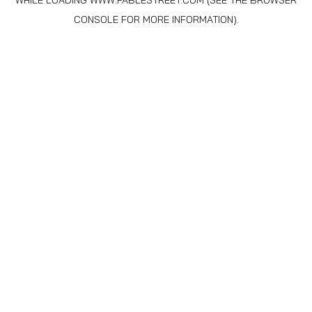
WHILE LOADING
WWW.FABLESTREET.COM
(SEE THE
BROWSER
CONSOLE
FOR MORE INFORMATION).