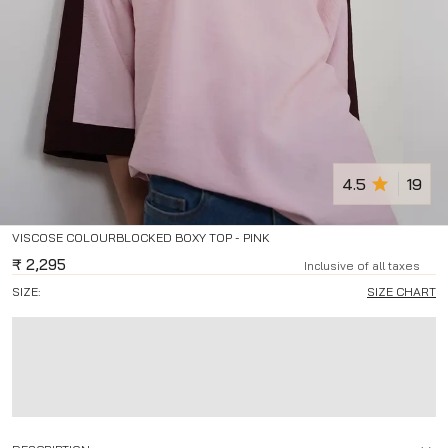
4.5
19
VISCOSE COLOURBLOCKED BOXY TOP - PINK
₹
2,295
Inclusive of all taxes
SIZE:
SIZE CHART