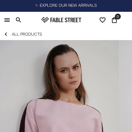
✨ EXPLORE OUR NEW ARRIVALS
0
ALL PRODUCTS