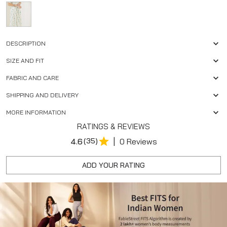
DESCRIPTION
SIZE AND FIT
FABRIC AND CARE
SHIPPING AND DELIVERY
MORE INFORMATION
RATINGS & REVIEWS
|
4.6
(35)
0 Reviews
ADD YOUR RATING