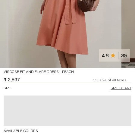
4.6
35
VISCOSE FIT AND FLARE DRESS - PEACH
₹
2,597
Inclusive of all taxes
SIZE:
SIZE CHART
AVAILABLE COLORS