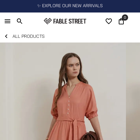
✨ EXPLORE OUR NEW ARRIVALS
0
ALL PRODUCTS