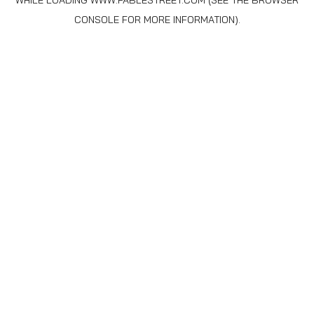
WHILE LOADING
WWW.FABLESTREET.COM
(SEE THE
BROWSER
CONSOLE
FOR MORE INFORMATION).