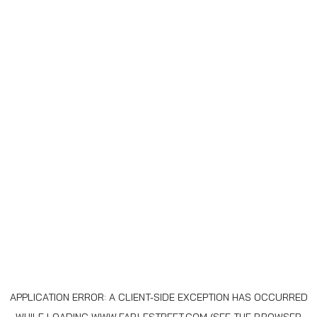
APPLICATION ERROR: A
CLIENT
-SIDE EXCEPTION HAS OCCURRED