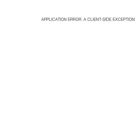
APPLICATION ERROR: A
CLIENT
-SIDE EXCEPTIO