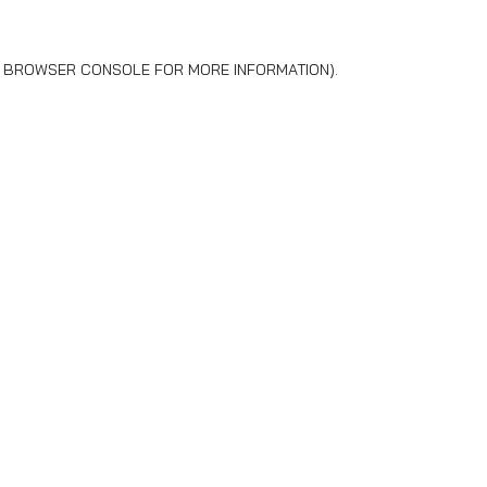
BROWSER CONSOLE
FOR MORE INFORMATION).