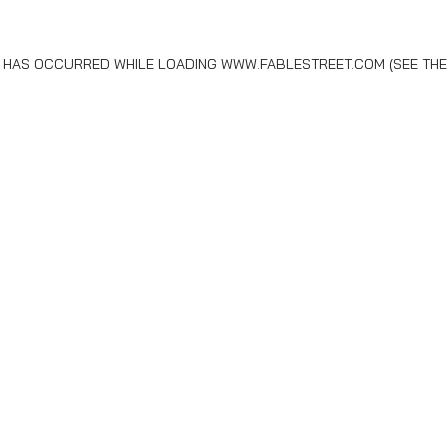
N HAS OCCURRED WHILE LOADING
WWW.FABLESTREET.COM
(SEE THE