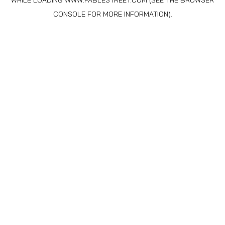
WHILE LOADING
WWW.FABLESTREET.COM
(SEE THE
BROWSER
CONSOLE
FOR MORE INFORMATION).