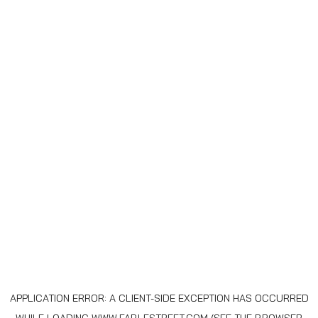
APPLICATION ERROR: A
CLIENT
-SIDE EXCEPTION HAS OCCURRED