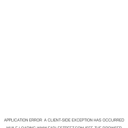
APPLICATION ERROR: A
CLIENT
-SIDE EXCEPTION HAS OCCURRED