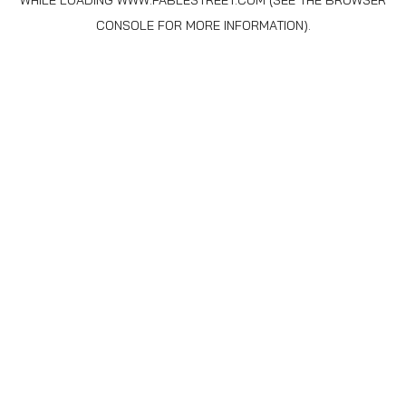
WHILE LOADING
WWW.FABLESTREET.COM
(SEE THE
BROWSER
CONSOLE
FOR MORE INFORMATION).