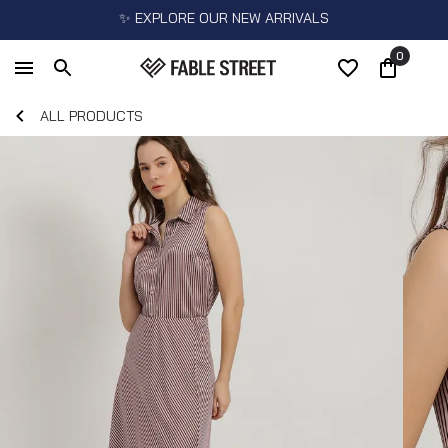
✨ EXPLORE OUR NEW ARRIVALS
0
ALL PRODUCTS