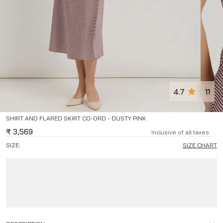
4.7
11
SHIRT AND FLARED SKIRT CO-ORD - DUSTY PINK
₹
3,569
Inclusive of all taxes
SIZE:
SIZE CHART