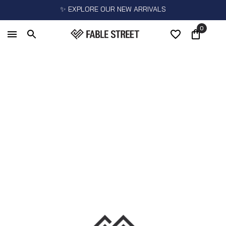
✨ EXPLORE OUR NEW ARRIVALS
0