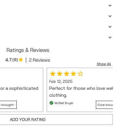
Ratings & Reviews
|
4.7
(
9
)
2 Reviews
Show All
Feb 12, 2025
for a sophisticated
Perfect for those who love well-struc
clothing.
Verified Buyer
 bought :
Size bought :
ADD YOUR RATING