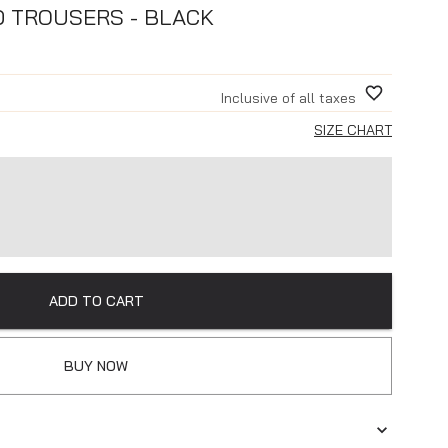
D TROUSERS - BLACK
Inclusive of all taxes
SIZE CHART
ADD TO CART
BUY NOW