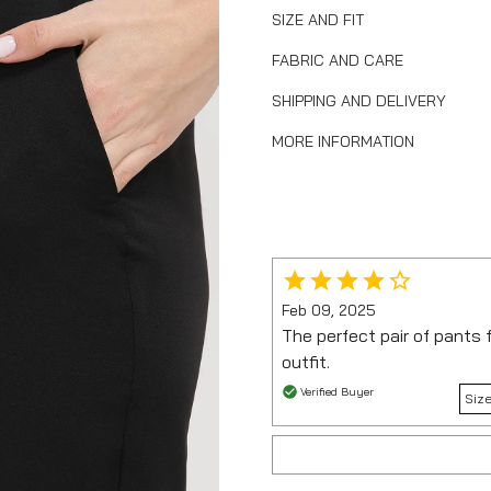
SIZE AND FIT
FABRIC AND CARE
SHIPPING AND DELIVERY
MORE INFORMATION
Feb 09, 2025
The perfect pair of pants 
outfit.
Verified Buyer
Size