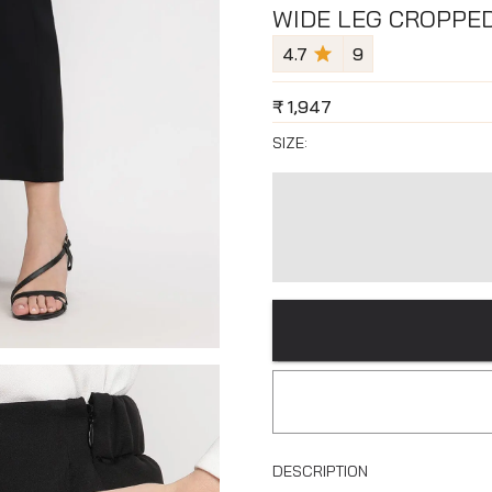
WIDE LEG CROPPE
4.7
9
₹
1,947
SIZE:
DESCRIPTION