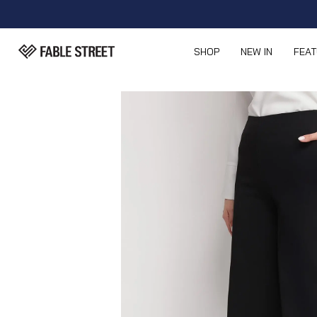
SHOP
NEW IN
FEA