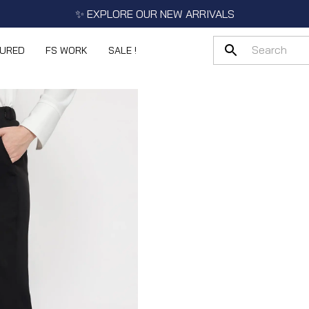
✨ EXPLORE OUR NEW ARRIVALS
TURED
FS WORK
SALE !