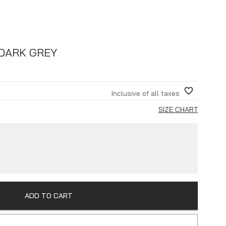
 DARK GREY
Inclusive of all taxes
SIZE CHART
ADD TO CART