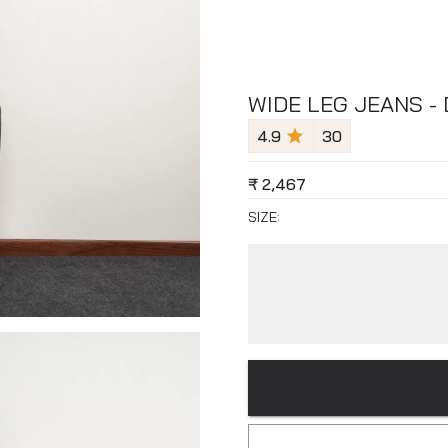
WIDE LEG JEANS -
4.9
30
₹
2,467
SIZE: