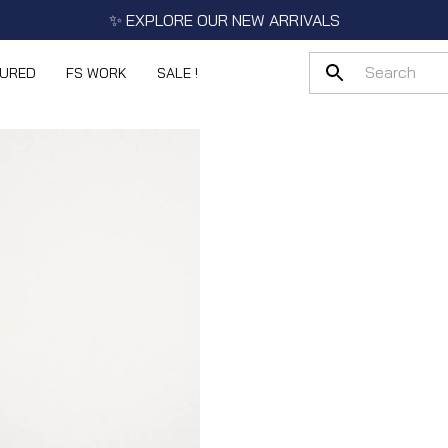
✨ EXPLORE OUR NEW ARRIVALS
TURED
FS WORK
SALE !