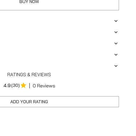
BUY NOW
RATINGS & REVIEWS
|
4.9
(30)
0 Reviews
ADD YOUR RATING