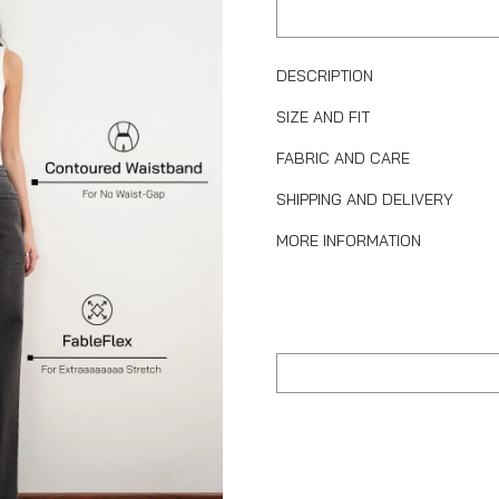
DESCRIPTION
SIZE AND FIT
FABRIC AND CARE
SHIPPING AND DELIVERY
MORE INFORMATION