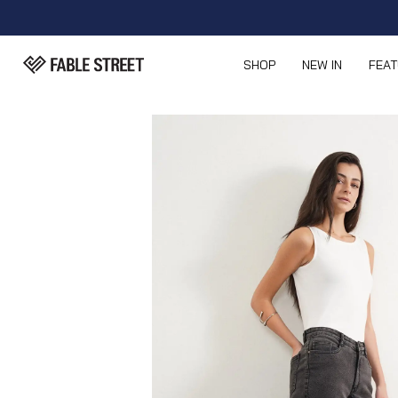
SHOP
NEW IN
FEA