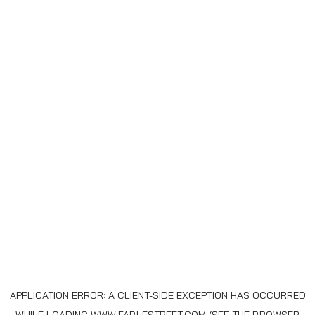
APPLICATION ERROR: A
CLIENT
-SIDE EXCEPTION HAS OCCURRED