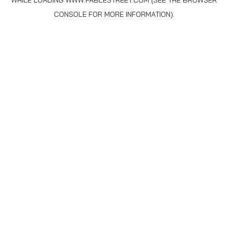
WHILE LOADING
WWW.FABLESTREET.COM
(SEE THE
BROWSER
CONSOLE
FOR MORE INFORMATION).