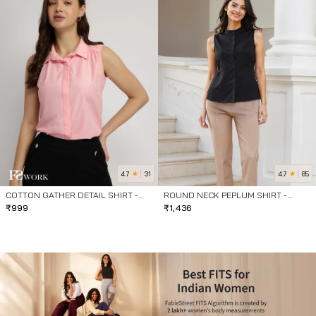
4.7
4.7
31
85
COTTON GATHER DETAIL SHIRT -
ROUND NECK PEPLUM SHIRT -
PINK
₹
999
BLACK
₹
1,436