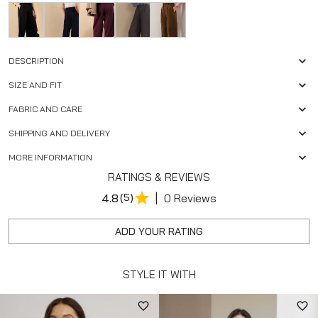
DESCRIPTION
SIZE AND FIT
FABRIC AND CARE
SHIPPING AND DELIVERY
MORE INFORMATION
RATINGS & REVIEWS
|
4.8
(5)
0 Reviews
ADD YOUR RATING
STYLE IT WITH