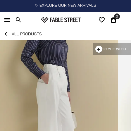
✨ EXPLORE OUR NEW ARRIVALS
0
ALL PRODUCTS
+
STYLE WITH