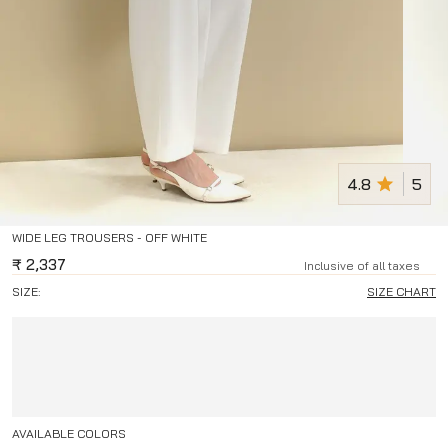
4.8
5
WIDE LEG TROUSERS - OFF WHITE
₹
2,337
Inclusive of all taxes
SIZE:
SIZE CHART
AVAILABLE COLORS