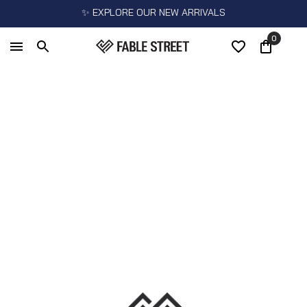
✨ EXPLORE OUR NEW ARRIVALS
0