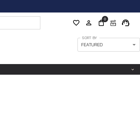
0
SORT BY
FEATURED