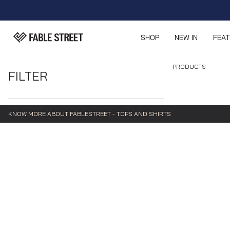
SHOP
NEW IN
FEA
PRODUCTS
FILTER
KNOW MORE ABOUT FABLESTREET - TOPS AND SHIRTS