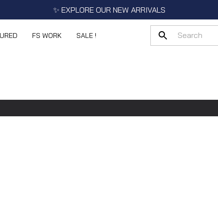
✨ EXPLORE OUR NEW ARRIVALS
TURED
FS WORK
SALE !