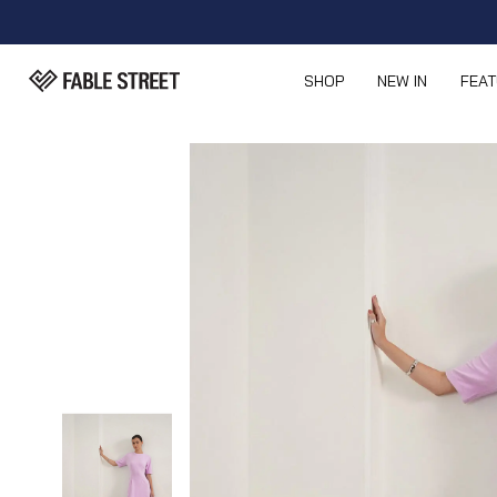
SHOP
NEW IN
FEA