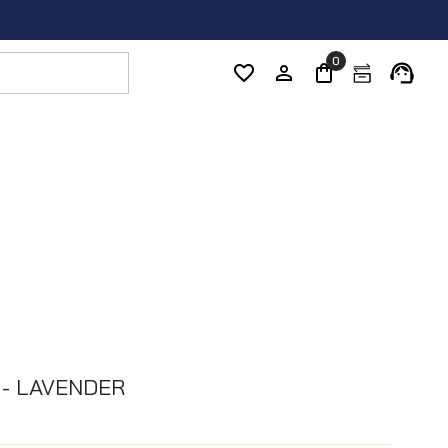
0
 - LAVENDER