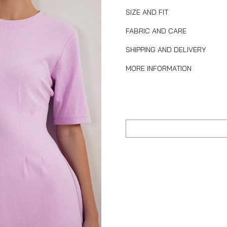
SIZE AND FIT
FABRIC AND CARE
SHIPPING AND DELIVERY
MORE INFORMATION