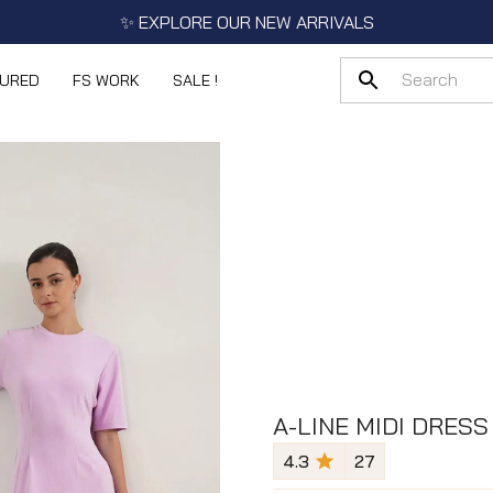
✨ EXPLORE OUR NEW ARRIVALS
TURED
FS WORK
SALE !
A-LINE MIDI DRESS
4.3
27