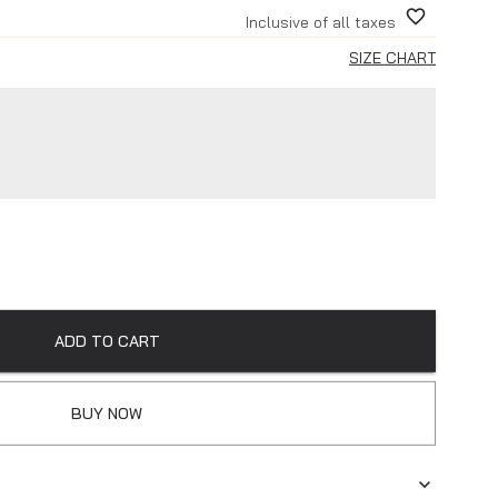
Inclusive of all taxes
SIZE CHART
ADD TO CART
BUY NOW