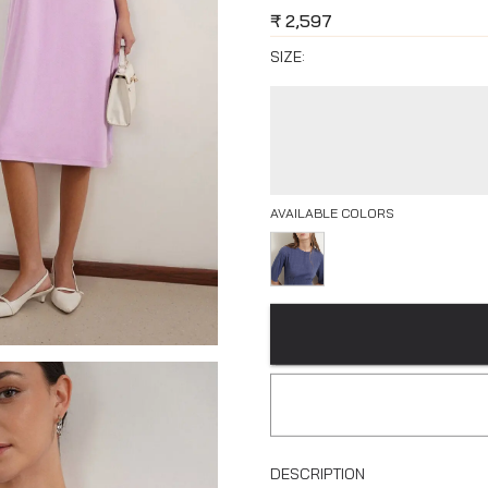
₹
2,597
SIZE:
AVAILABLE COLORS
DESCRIPTION