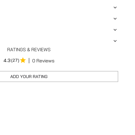
RATINGS & REVIEWS
|
4.3
(27)
0 Reviews
ADD YOUR RATING