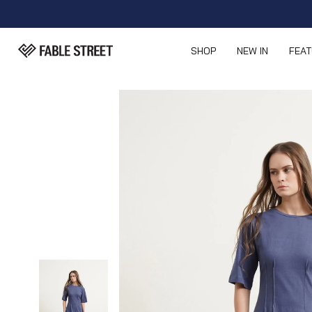
SHOP
NEW IN
FEA