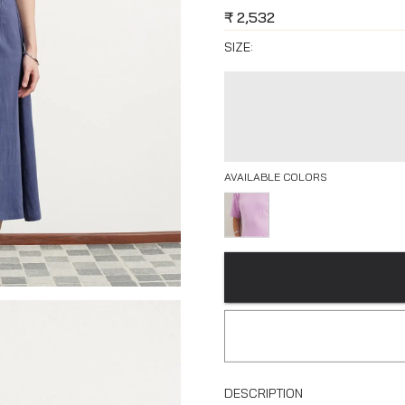
₹
2,532
SIZE:
AVAILABLE COLORS
DESCRIPTION