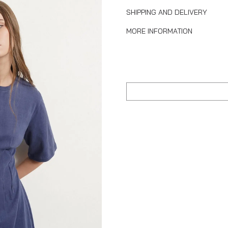
SHIPPING AND DELIVERY
MORE INFORMATION