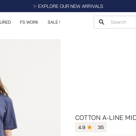
✨ EXPLORE OUR NEW ARRIVALS
TURED
FS WORK
SALE !
COTTON A-LINE MID
4.9
35