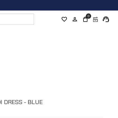
0
I DRESS - BLUE