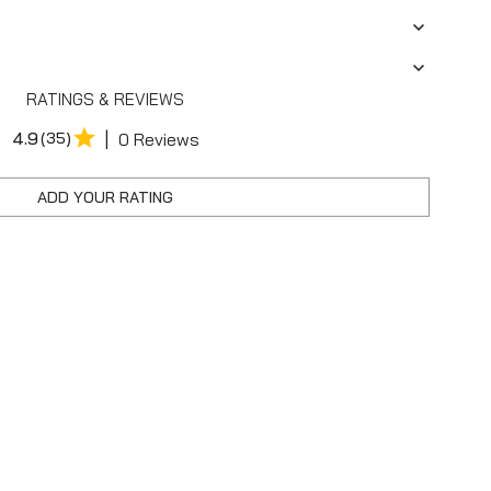
RATINGS & REVIEWS
|
4.9
(35)
0 Reviews
ADD YOUR RATING