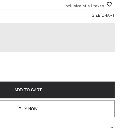
Inclusive of all taxes
SIZE CHART
ADD TO CART
BUY NOW