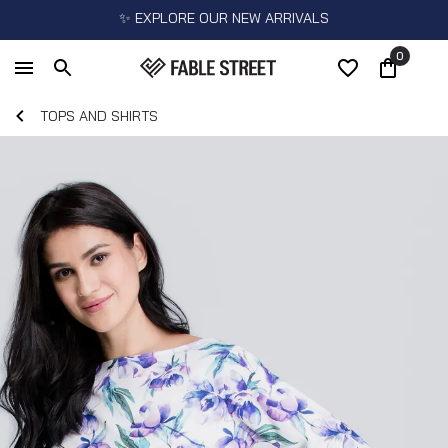
✨ EXPLORE OUR NEW ARRIVALS
0
TOPS AND SHIRTS