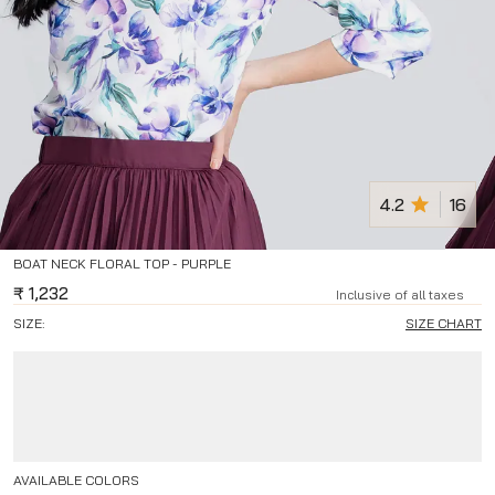
4.2
16
BOAT NECK FLORAL TOP - PURPLE
₹
1,232
Inclusive of all taxes
SIZE:
SIZE CHART
AVAILABLE COLORS