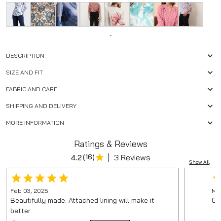
-
DESCRIPTION
SIZE AND FIT
FABRIC AND CARE
SHIPPING AND DELIVERY
MORE INFORMATION
Ratings & Reviews
|
4.2
(
16
)
3 Reviews
Show All
Feb 03, 2025
Mar
Beautifully made. Attached lining will make it
On
better.