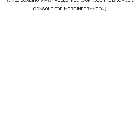
WHILE LOADING
WWW.FABLESTREET.COM
(SEE THE
BROWSER
CONSOLE
FOR MORE INFORMATION).