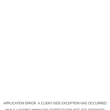
APPLICATION ERROR: A
CLIENT
-SIDE EXCEPTION HAS OCCURRED