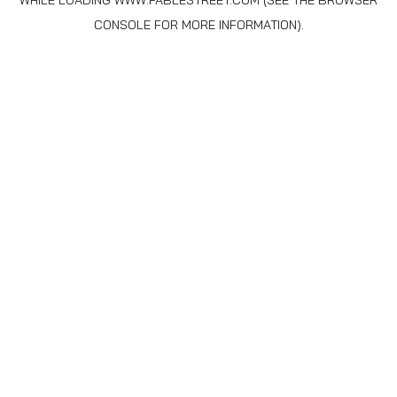
WHILE LOADING
WWW.FABLESTREET.COM
(SEE THE
BROWSER
CONSOLE
FOR MORE INFORMATION).