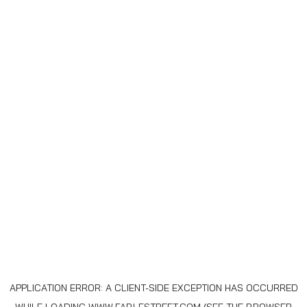
APPLICATION ERROR: A
CLIENT
-SIDE EXCEPTION HAS OCCURRED