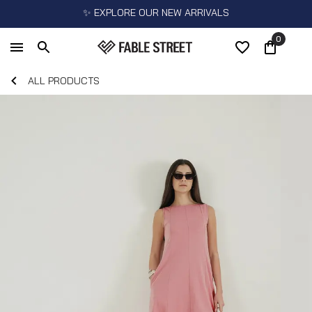
✨ EXPLORE OUR NEW ARRIVALS
0
ALL PRODUCTS