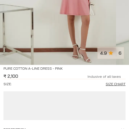
4.9
6
PURE COTTON A-LINE DRESS - PINK
₹
2,100
Inclusive of all taxes
SIZE:
SIZE CHART