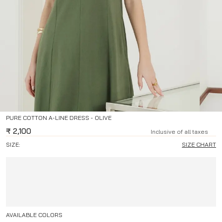
PURE COTTON A-LINE DRESS - OLIVE
₹
2,100
Inclusive of all taxes
SIZE:
SIZE CHART
AVAILABLE COLORS