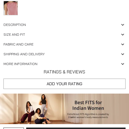
DESCRIPTION
SIZE AND FIT
FABRIC AND CARE
SHIPPING AND DELIVERY
MORE INFORMATION
RATINGS & REVIEWS
ADD YOUR RATING