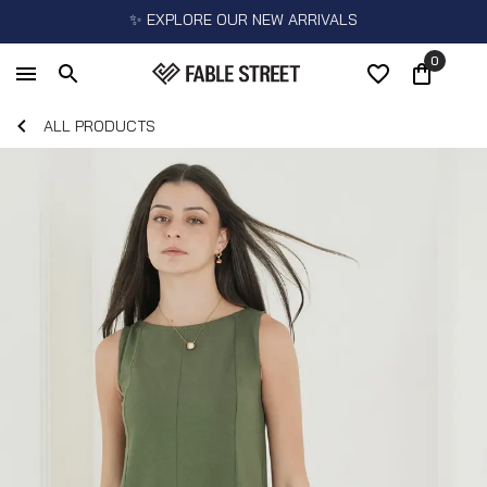
✨ EXPLORE OUR NEW ARRIVALS
0
ALL PRODUCTS