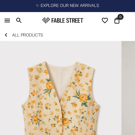
✨ EXPLORE OUR NEW ARRIVALS
0
ALL PRODUCTS