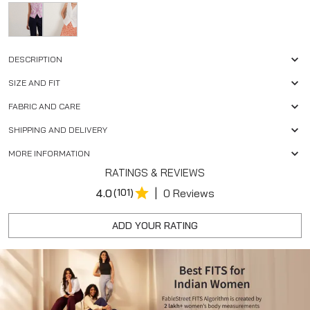
DESCRIPTION
SIZE AND FIT
FABRIC AND CARE
SHIPPING AND DELIVERY
MORE INFORMATION
RATINGS & REVIEWS
|
4.0
(101)
0 Reviews
ADD YOUR RATING