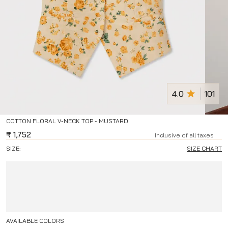
4.0
101
COTTON FLORAL V-NECK TOP - MUSTARD
₹
1,752
Inclusive of all taxes
SIZE:
SIZE CHART
AVAILABLE COLORS