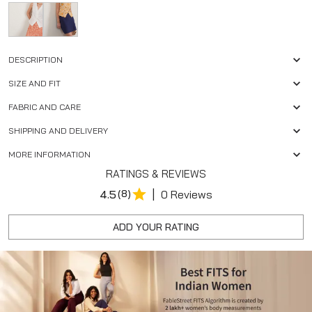
DESCRIPTION
SIZE AND FIT
FABRIC AND CARE
SHIPPING AND DELIVERY
MORE INFORMATION
RATINGS & REVIEWS
|
4.5
(8)
0 Reviews
ADD YOUR RATING