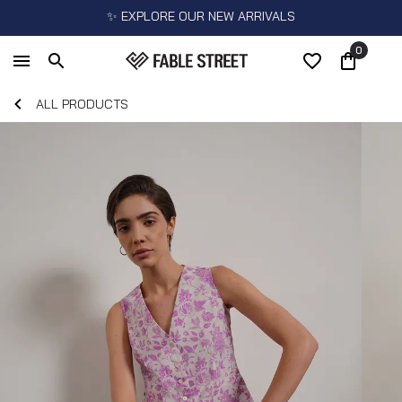
✨ EXPLORE OUR NEW ARRIVALS
0
ALL PRODUCTS