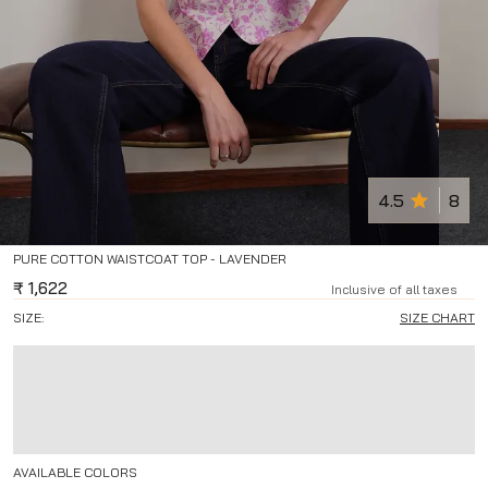
4.5
8
PURE COTTON WAISTCOAT TOP - LAVENDER
₹
1,622
Inclusive of all taxes
SIZE:
SIZE CHART
AVAILABLE COLORS