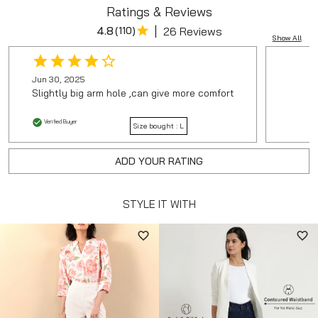
Ratings & Reviews
|
4.8
(
110
)
26 Reviews
Show All
Jun 30, 2025
Slightly big arm hole ,can give more comfort
Verified Buyer
Size bought :
L
ADD YOUR RATING
STYLE IT WITH