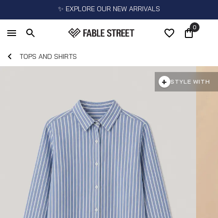
✨ EXPLORE OUR NEW ARRIVALS
0
TOPS AND SHIRTS
+
STYLE WITH