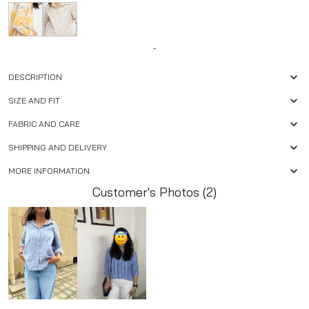
-
DESCRIPTION
SIZE AND FIT
FABRIC AND CARE
SHIPPING AND DELIVERY
MORE INFORMATION
Customer's Photos (2)