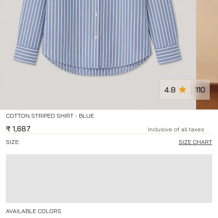
4.8
110
COTTON STRIPED SHIRT - BLUE
₹
1,687
Inclusive of all taxes
SIZE:
SIZE CHART
AVAILABLE COLORS