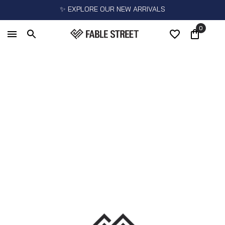
✨ EXPLORE OUR NEW ARRIVALS
0