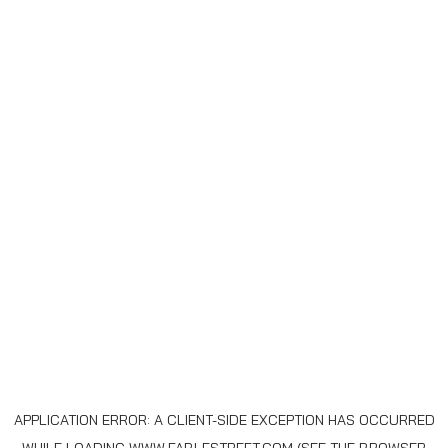
APPLICATION ERROR: A
CLIENT
-SIDE EXCEPTION HAS OCCURRED