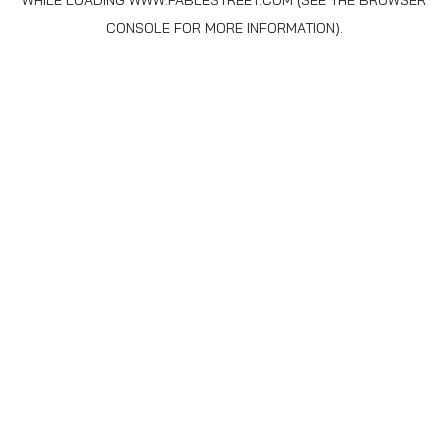
WHILE LOADING
WWW.FABLESTREET.COM
(SEE THE
BROWSER
CONSOLE
FOR MORE INFORMATION).