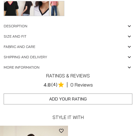
DESCRIPTION
SIZE AND FIT
FABRIC AND CARE
SHIPPING AND DELIVERY
MORE INFORMATION
RATINGS & REVIEWS
|
4.8
(4)
0 Reviews
ADD YOUR RATING
STYLE IT WITH