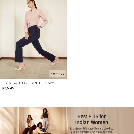
4.8
72
LIVIN BOOTCUT PANTS - NAVY
₹
1,995