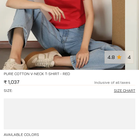
4.8
4
PURE COTTON V-NECK T-SHIRT - RED
₹
1,037
Inclusive of all taxes
SIZE:
SIZE CHART
AVAILABLE COLORS