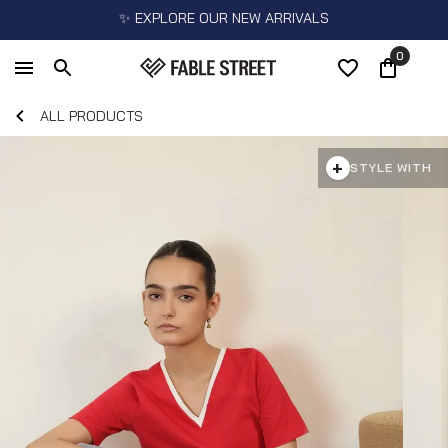
✨ EXPLORE OUR NEW ARRIVALS
0
ALL PRODUCTS
+
STYLE WITH