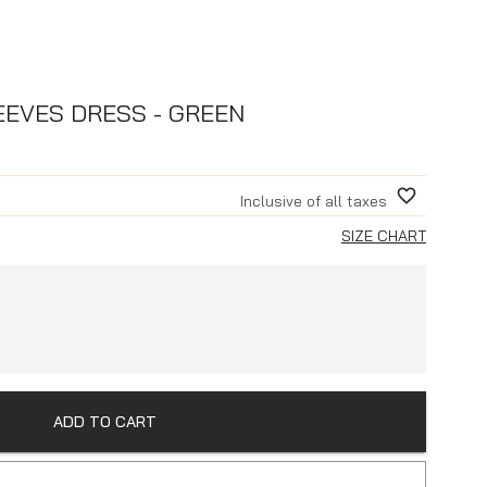
EEVES DRESS - GREEN
Inclusive of all taxes
SIZE CHART
ADD TO CART