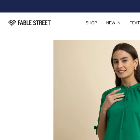
SHOP
NEW IN
FEA