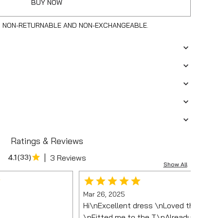
BUY NOW
S NON-RETURNABLE AND NON-EXCHANGEABLE.
Ratings & Reviews
|
4.1
(
33
)
3 Reviews
Show All
Mar 26, 2025
Hi\nExcellent dress \nLoved the colo
\nFitted me to the T.\nAlready wore it