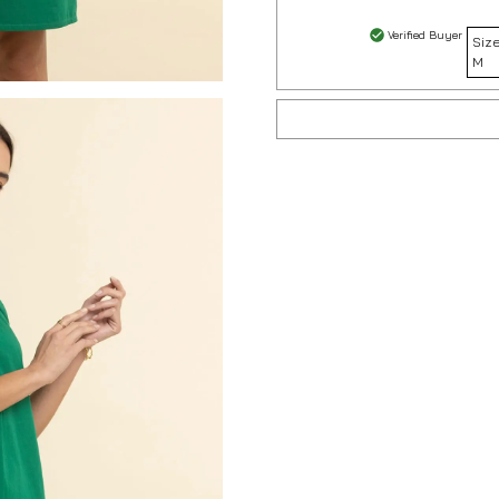
Verified Buyer
Size
M