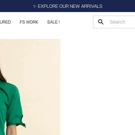
✨ EXPLORE OUR NEW ARRIVALS
TURED
FS WORK
SALE !