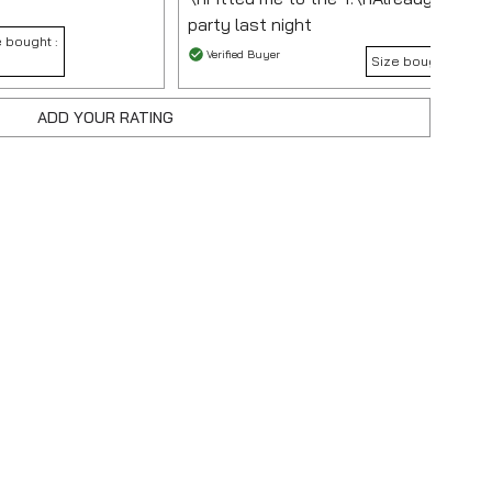
party last night
 bought :
Verified Buyer
Size bought :
XL
ADD YOUR RATING