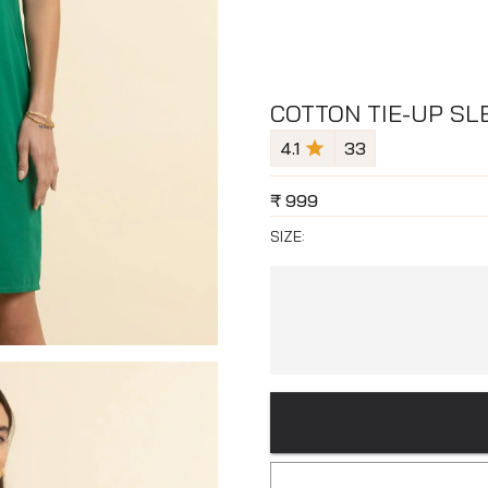
COTTON TIE-UP SL
4.1
33
₹
999
SIZE: