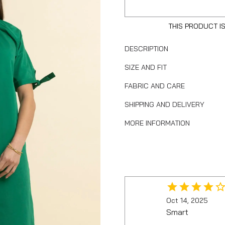
THIS PRODUCT I
DESCRIPTION
SIZE AND FIT
FABRIC AND CARE
SHIPPING AND DELIVERY
MORE INFORMATION
Oct 14, 2025
Smart