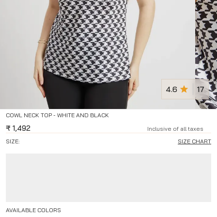
4.6
17
COWL NECK TOP - WHITE AND BLACK
₹
1,492
Inclusive of all taxes
SIZE:
SIZE CHART
AVAILABLE COLORS