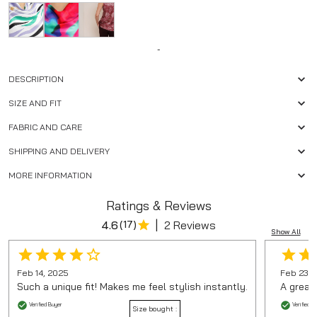
-
DESCRIPTION
SIZE AND FIT
FABRIC AND CARE
SHIPPING AND DELIVERY
MORE INFORMATION
Ratings & Reviews
|
4.6
(
17
)
2 Reviews
Show All
Feb 14, 2025
Feb 23, 
Such a unique fit! Makes me feel stylish instantly.
A great
Verified Buyer
Verified B
Size bought :