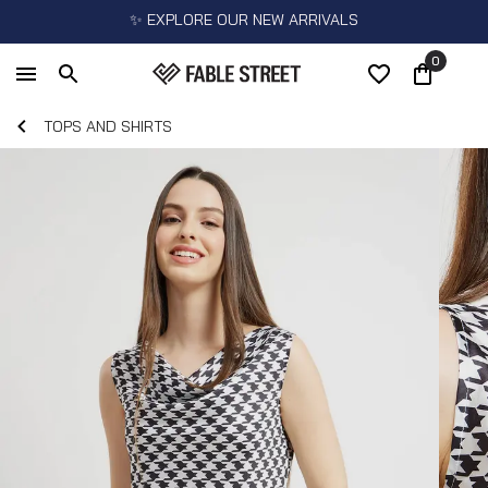
✨ EXPLORE OUR NEW ARRIVALS
0
TOPS AND SHIRTS