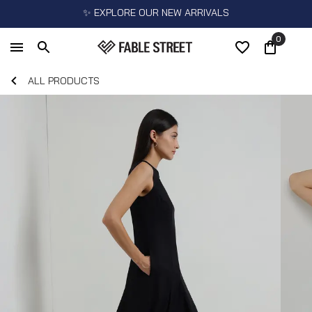
✨ EXPLORE OUR NEW ARRIVALS
0
ALL PRODUCTS