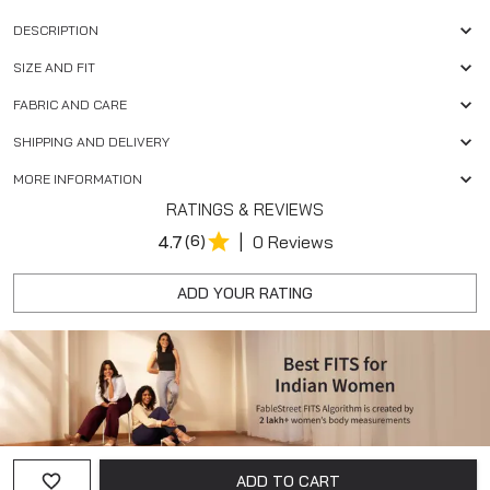
DESCRIPTION
SIZE AND FIT
FABRIC AND CARE
SHIPPING AND DELIVERY
MORE INFORMATION
RATINGS & REVIEWS
|
4.7
(6)
0 Reviews
ADD YOUR RATING
ADD TO CART