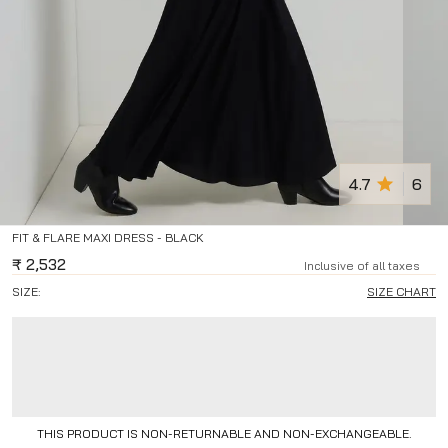
4.7
6
FIT & FLARE MAXI DRESS - BLACK
₹
2,532
Inclusive of all taxes
SIZE:
SIZE CHART
THIS PRODUCT IS NON-RETURNABLE AND NON-EXCHANGEABLE.