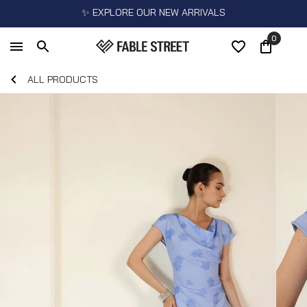
✨ EXPLORE OUR NEW ARRIVALS
0
ALL PRODUCTS