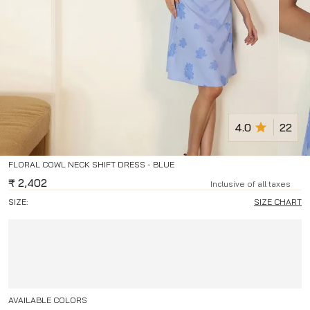
4.0
22
FLORAL COWL NECK SHIFT DRESS - BLUE
₹
2,402
Inclusive of all taxes
SIZE:
SIZE CHART
AVAILABLE COLORS