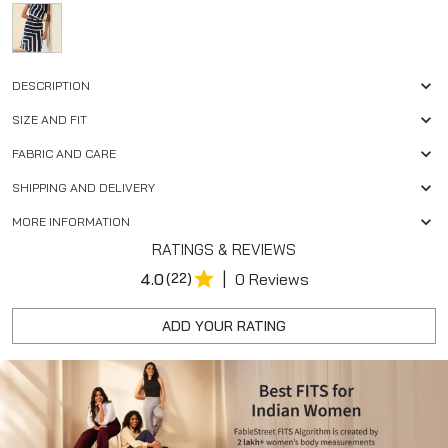
DESCRIPTION
SIZE AND FIT
FABRIC AND CARE
SHIPPING AND DELIVERY
MORE INFORMATION
RATINGS & REVIEWS
|
4.0
(22)
0 Reviews
ADD YOUR RATING