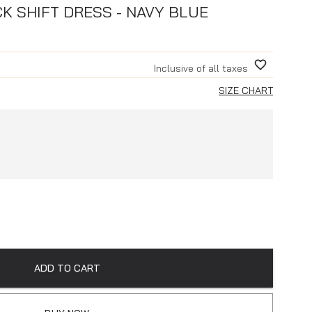
K SHIFT DRESS - NAVY BLUE
Inclusive of all taxes
SIZE CHART
ADD TO CART