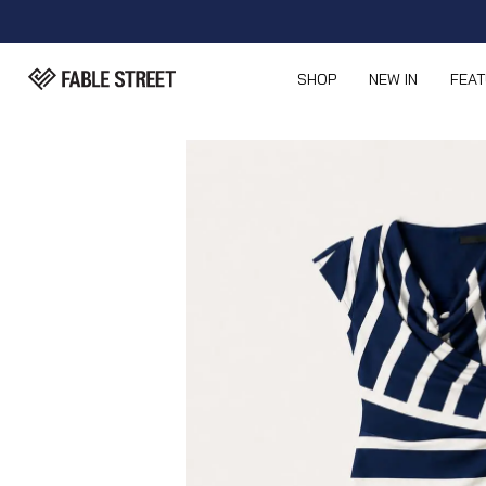
SHOP
NEW IN
FEA