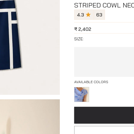
STRIPED COWL NEC
4.3
63
₹
2,402
SIZE:
AVAILABLE COLORS