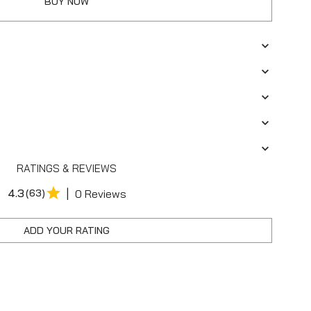
BUY NOW
RATINGS & REVIEWS
|
4.3
(63)
0 Reviews
ADD YOUR RATING