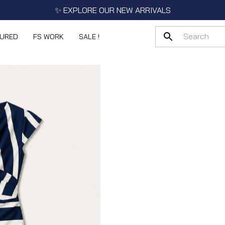
✨ EXPLORE OUR NEW ARRIVALS
TURED
FS WORK
SALE !