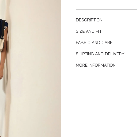
DESCRIPTION
SIZE AND FIT
FABRIC AND CARE
SHIPPING AND DELIVERY
MORE INFORMATION