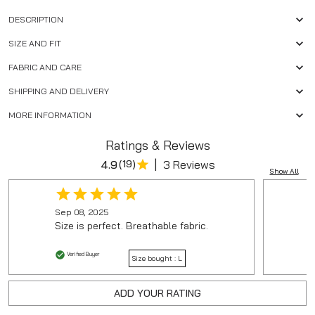
DESCRIPTION
SIZE AND FIT
FABRIC AND CARE
SHIPPING AND DELIVERY
MORE INFORMATION
Ratings & Reviews
|
4.9
(
19
)
3 Reviews
Show All
Sep 08, 2025
Size is perfect. Breathable fabric.
Verified Buyer
Size bought :
L
ADD YOUR RATING