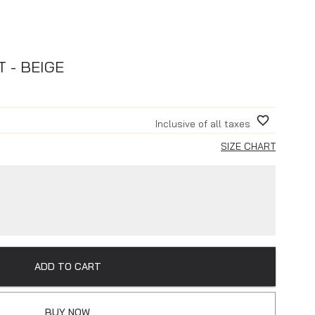
 - BEIGE
Inclusive of all taxes
SIZE CHART
ADD TO CART
BUY NOW