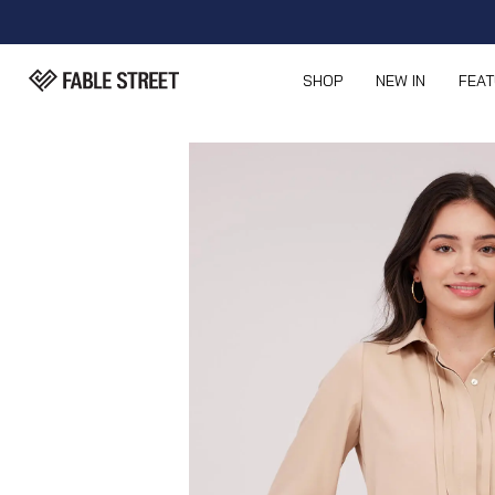
SHOP
NEW IN
FEA