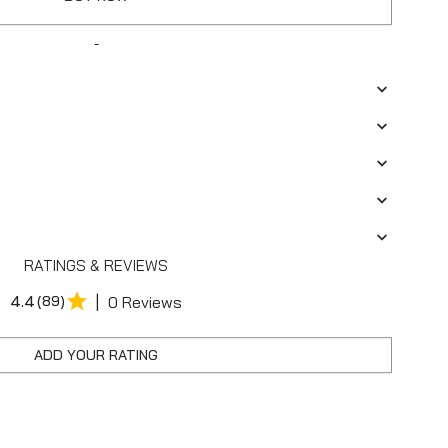
-
RATINGS & REVIEWS
|
4.4
(89)
0 Reviews
ADD YOUR RATING