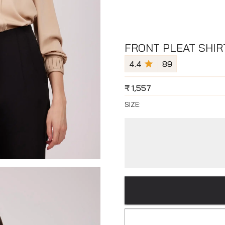
FRONT PLEAT SHIRT
4.4
89
₹
1,557
SIZE: