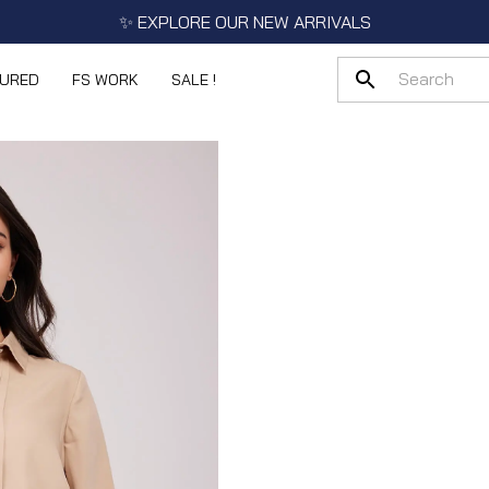
✨ EXPLORE OUR NEW ARRIVALS
TURED
FS WORK
SALE !