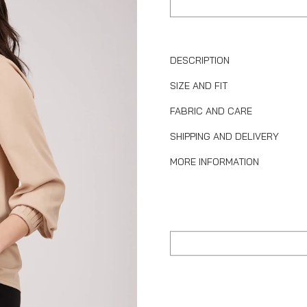
DESCRIPTION
SIZE AND FIT
FABRIC AND CARE
SHIPPING AND DELIVERY
MORE INFORMATION