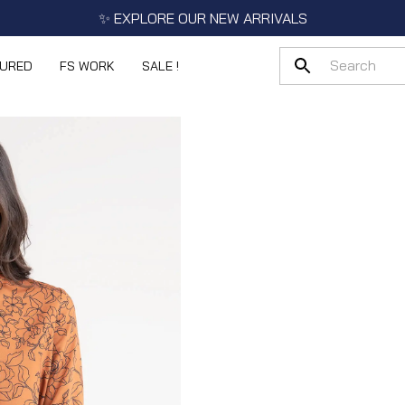
✨ EXPLORE OUR NEW ARRIVALS
TURED
FS WORK
SALE !