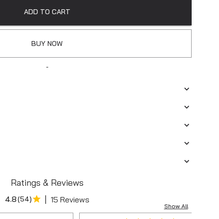
ADD TO CART
BUY NOW
-
Ratings & Reviews
|
4.8
(
54
)
15 Reviews
Show All