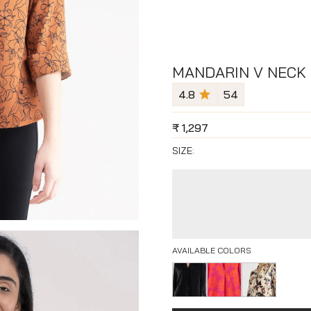
MANDARIN V NECK 
4.8
54
₹
1,297
SIZE:
AVAILABLE COLORS