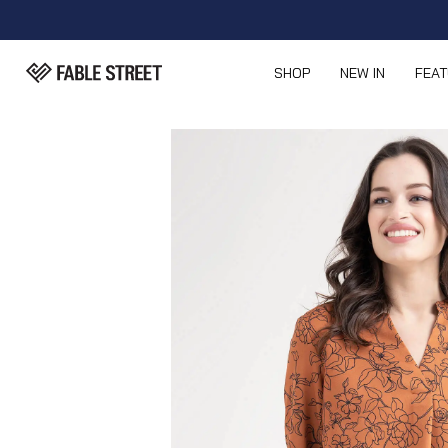
SHOP
NEW IN
FEA