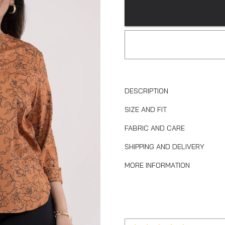
DESCRIPTION
SIZE AND FIT
FABRIC AND CARE
SHIPPING AND DELIVERY
MORE INFORMATION