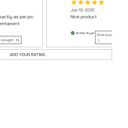
Jun 13, 2025
actly as per pic.
Nice product
 permanent
Verified Buyer
Size bought
e bought :
XL
:
L
ADD YOUR RATING