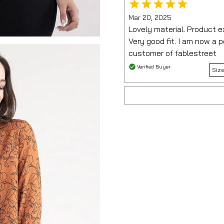
Mar 20, 2025
Lovely material. Product ex
Very good fit. I am now a
customer of fablestreet
Verified Buyer
Siz