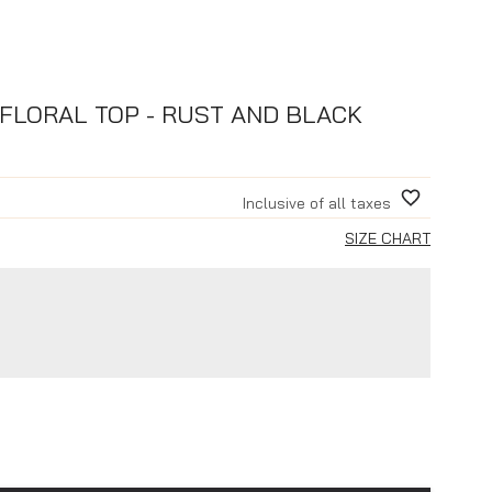
FLORAL TOP - RUST AND BLACK
Inclusive of all taxes
SIZE CHART