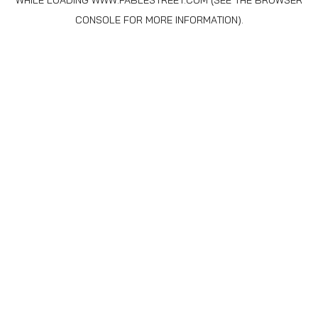
WHILE LOADING
WWW.FABLESTREET.COM
(SEE THE
BROWSER
CONSOLE
FOR MORE INFORMATION).