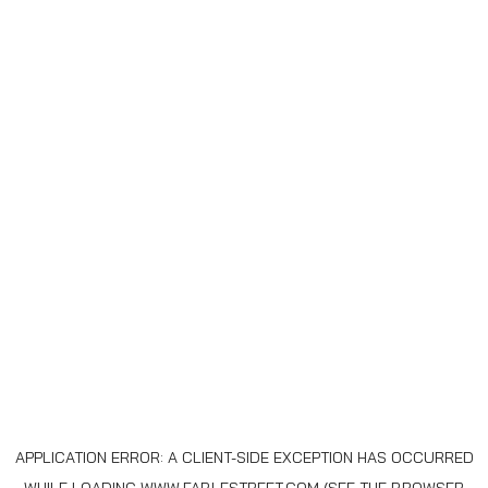
APPLICATION ERROR: A
CLIENT
-SIDE EXCEPTION HAS OCCURRED