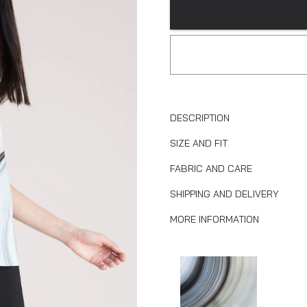
DESCRIPTION
SIZE AND FIT
FABRIC AND CARE
SHIPPING AND DELIVERY
MORE INFORMATION