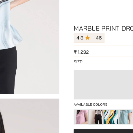
MARBLE PRINT DRO
4.8
46
₹
1,232
SIZE:
AVAILABLE COLORS