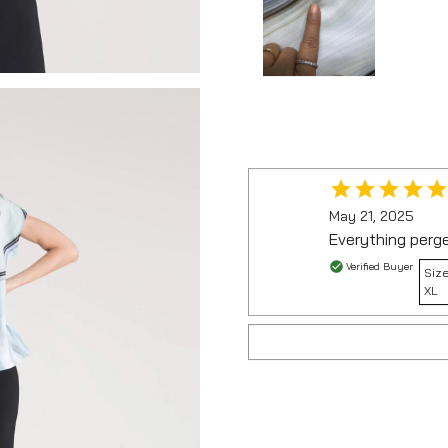
May 21, 2025
Everything perg
Verified Buyer
Size
XL