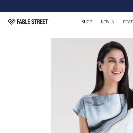
SHOP
NEW IN
FEA