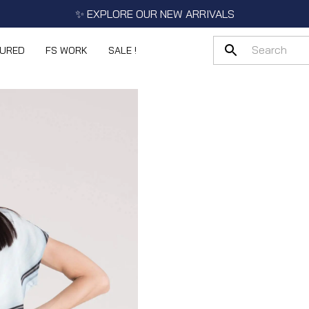
✨ EXPLORE OUR NEW ARRIVALS
TURED
FS WORK
SALE !