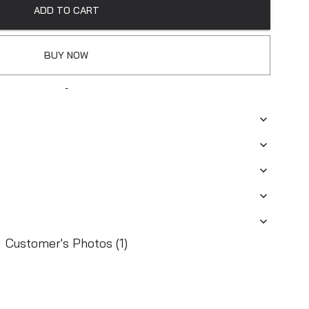
ADD TO CART
BUY NOW
-
Customer's Photos (1)