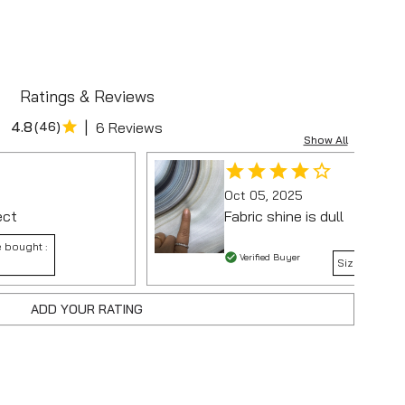
Ratings & Reviews
|
4.8
(
46
)
6 Reviews
Show All
Oct 05, 2025
ect
Fabric shine is dull
 bought :
Verified Buyer
Size bought 
ADD YOUR RATING