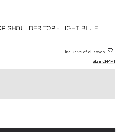
P SHOULDER TOP - LIGHT BLUE
Inclusive of all taxes
SIZE CHART