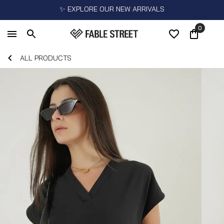
✨ EXPLORE OUR NEW ARRIVALS
0
ALL PRODUCTS