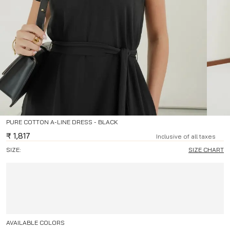
PURE COTTON A-LINE DRESS - BLACK
₹
1,817
Inclusive of all taxes
SIZE:
SIZE CHART
AVAILABLE COLORS