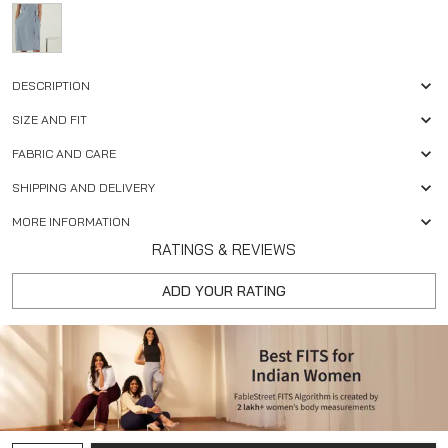
DESCRIPTION
SIZE AND FIT
FABRIC AND CARE
SHIPPING AND DELIVERY
MORE INFORMATION
RATINGS & REVIEWS
ADD YOUR RATING