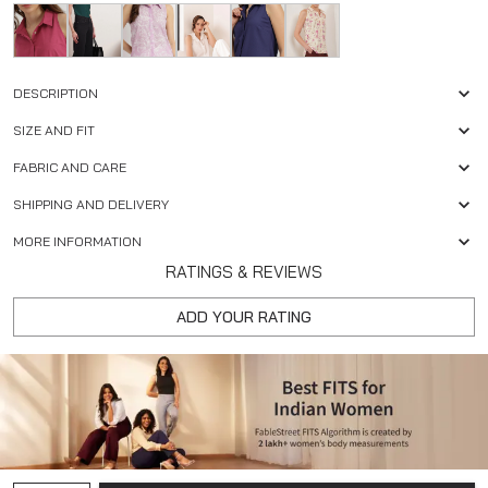
DESCRIPTION
SIZE AND FIT
FABRIC AND CARE
SHIPPING AND DELIVERY
MORE INFORMATION
RATINGS & REVIEWS
ADD YOUR RATING