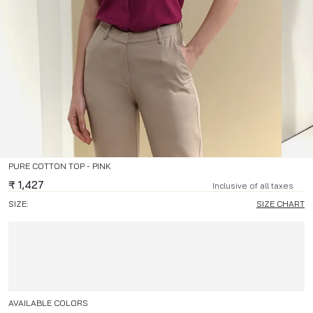
PURE COTTON TOP - PINK
₹
1,427
Inclusive of all taxes
SIZE:
SIZE CHART
AVAILABLE COLORS