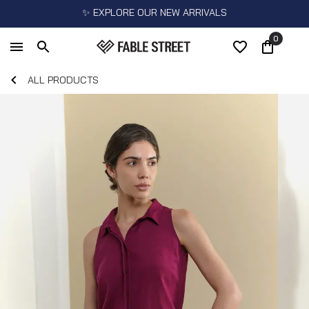
✨ EXPLORE OUR NEW ARRIVALS
0
ALL PRODUCTS