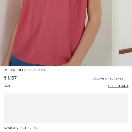
ROUND NECK TOP - PINK
₹
1,167
Inclusive of all taxes
SIZE:
SIZE CHART
AVAILABLE COLORS