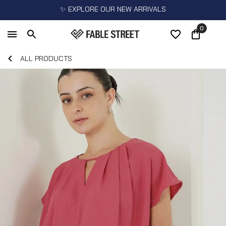
✨ EXPLORE OUR NEW ARRIVALS
0
ALL PRODUCTS