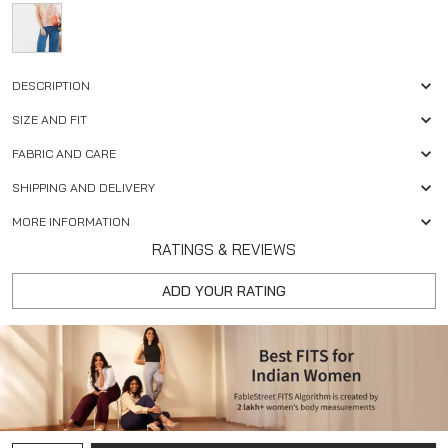
DESCRIPTION
SIZE AND FIT
FABRIC AND CARE
SHIPPING AND DELIVERY
MORE INFORMATION
RATINGS & REVIEWS
ADD YOUR RATING