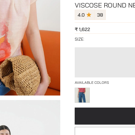
VISCOSE ROUND NE
4.0
38
₹
1,622
SIZE:
AVAILABLE COLORS