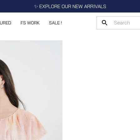
✨ EXPLORE OUR NEW ARRIVALS
TURED
FS WORK
SALE !