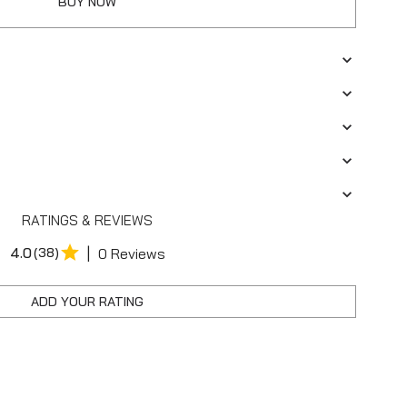
BUY NOW
RATINGS & REVIEWS
|
4.0
(38)
0 Reviews
ADD YOUR RATING