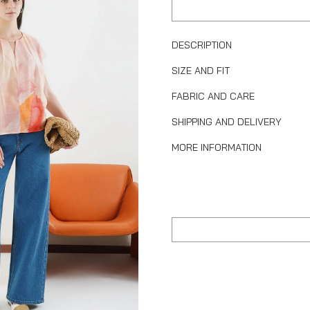
DESCRIPTION
SIZE AND FIT
FABRIC AND CARE
SHIPPING AND DELIVERY
MORE INFORMATION