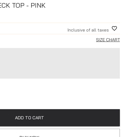
CK TOP - PINK
Inclusive of all taxes
SIZE CHART
ADD TO CART