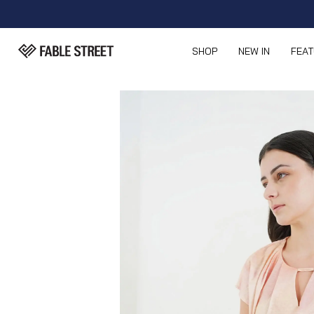
SHOP
NEW IN
FEA