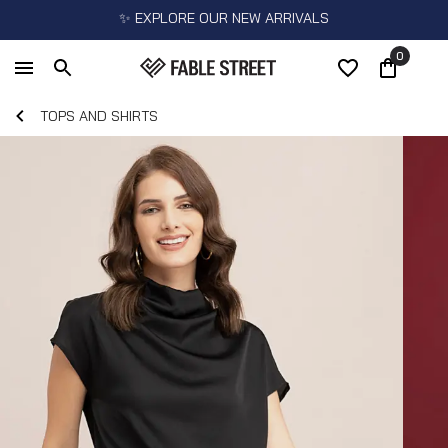
✨ EXPLORE OUR NEW ARRIVALS
0
TOPS AND SHIRTS