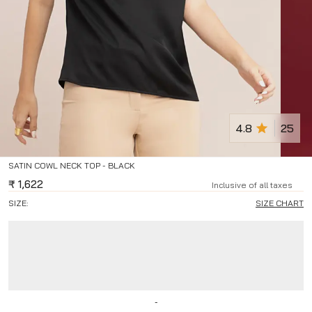
4.8
25
SATIN COWL NECK TOP - BLACK
₹
1,622
Inclusive of all taxes
SIZE:
SIZE CHART
-