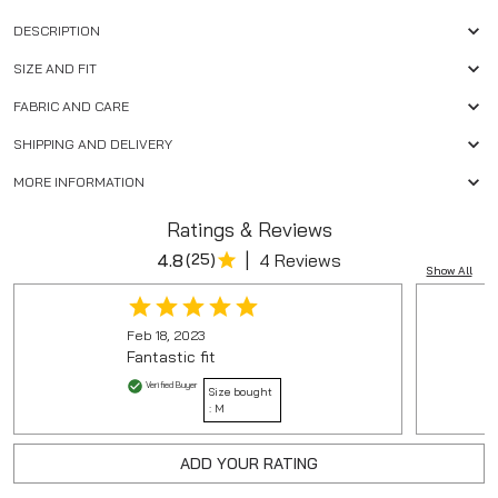
DESCRIPTION
SIZE AND FIT
FABRIC AND CARE
SHIPPING AND DELIVERY
MORE INFORMATION
Ratings & Reviews
|
4.8
(
25
)
4 Reviews
Show All
Feb 18, 2023
Fantastic fit
Verified Buyer
Size bought
:
M
ADD YOUR RATING