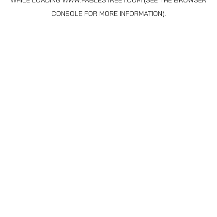
WHILE LOADING
WWW.FABLESTREET.COM
(SEE THE
BROWSER
CONSOLE
FOR MORE INFORMATION).