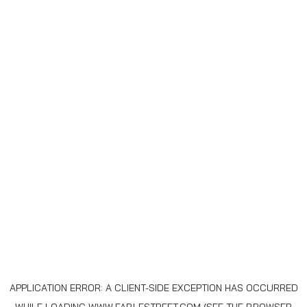
APPLICATION ERROR: A
CLIENT
-SIDE EXCEPTION HAS OCCURRED